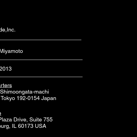
de,Inc.
 Miyamoto
 2013
rters
 Shimoongata-machi
, Tokyo 192-0154 Japan
e
Plaza Drive, Suite 755
urg, IL 60173 USA