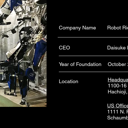
Company Name
Robot Ri
CEO
Daisuke
Year of Foundation
October
Headqua
Location
1100-16
Hachioji
US Offic
1111 N. 
Schaumb